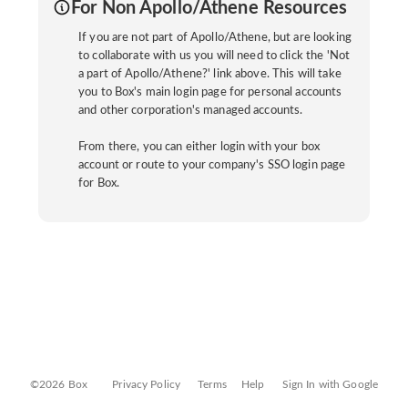
For Non Apollo/Athene Resources
If you are not part of Apollo/Athene, but are looking
to collaborate with us you will need to click the 'Not
a part of Apollo/Athene?' link above. This will take
you to Box's main login page for personal accounts
and other corporation's managed accounts.
From there, you can either login with your box
account or route to your company's SSO login page
for Box.
©2026 Box
Privacy Policy
Terms
Help
Sign In with Google