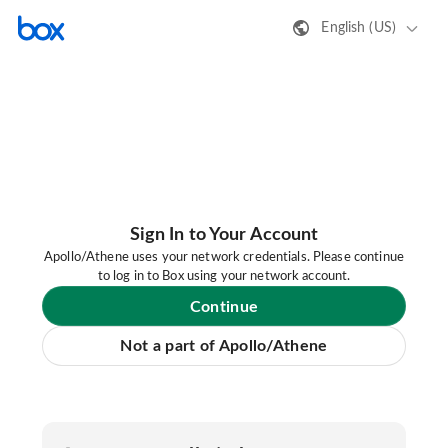
English (US)
Sign In to Your Account
Apollo/Athene uses your network credentials. Please continue
to log in to Box using your network account.
Continue
Not a part of Apollo/Athene